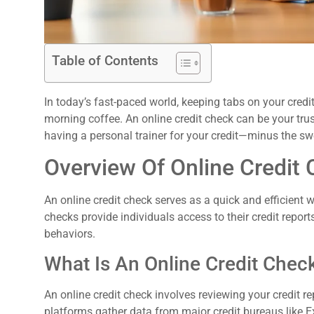
Table of Contents
In today’s fast-paced world, keeping tabs on your credi
morning coffee. An online credit check can be your trusty
having a personal trainer for your credit—minus the s
Overview Of Online Credit
:
An online credit check serves as a quick and efficient 
checks provide individuals access to their credit reports
behaviors.
What Is An Online Credit Chec
An online credit check involves reviewing your credit re
platforms gather data from major credit bureaus like E