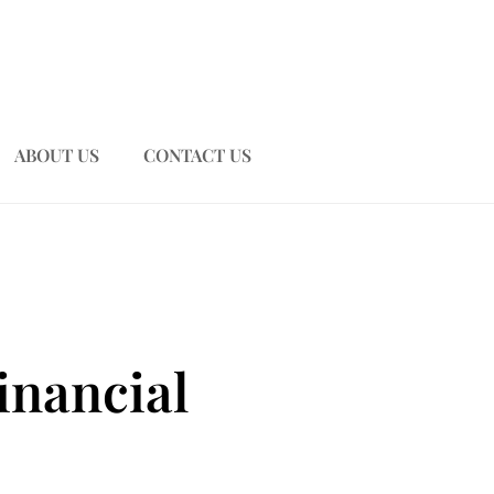
ABOUT US
CONTACT US
inancial