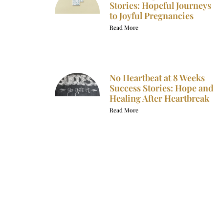
Stories: Hopeful Journeys
to Joyful Pregnancies
Read More
No Heartbeat at 8 Weeks
Success Stories: Hope and
Healing After Heartbreak
Read More