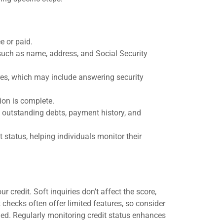
ee or paid.
such as name, address, and Social Security
res, which may include answering security
ion is complete.
 outstanding debts, payment history, and
 status, helping individuals monitor their
 credit. Soft inquiries don’t affect the score,
t checks often offer limited features, so consider
eded. Regularly monitoring credit status enhances