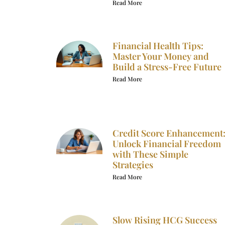
Read More
Financial Health Tips:
Master Your Money and
Build a Stress-Free Future
Read More
Credit Score Enhancement
Unlock Financial Freedom
with These Simple
Strategies
Read More
Slow Rising HCG Success