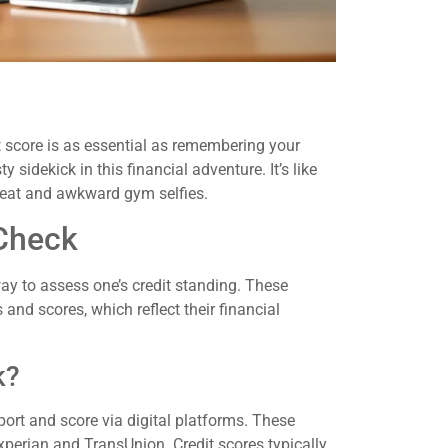
t score is as essential as remembering your
 sidekick in this financial adventure. It’s like
weat and awkward gym selfies.
 Check
way to assess one’s credit standing. These
 and scores, which reflect their financial
k?
port and score via digital platforms. These
xperian and TransUnion. Credit scores typically