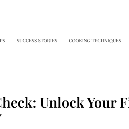
PS
SUCCESS STORIES
COOKING TECHNIQUES
Check: Unlock Your F
y