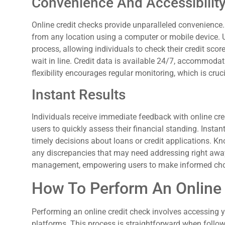
Convenience And Accessibilit
Online credit checks provide unparalleled convenience.
from any location using a computer or mobile device. Ut
process, allowing individuals to check their credit sc
wait in line. Credit data is available 24/7, accommoda
flexibility encourages regular monitoring, which is cruci
Instant Results
Individuals receive immediate feedback with online cred
users to quickly assess their financial standing. Instan
timely decisions about loans or credit applications. Kn
any discrepancies that may need addressing right away.
management, empowering users to make informed cho
How To Perform An Online
Performing an online credit check involves accessing y
platforms. This process is straightforward when follow