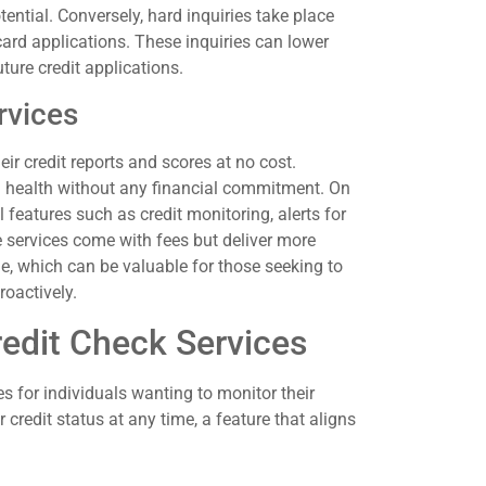
tential. Conversely, hard inquiries take place
card applications. These inquiries can lower
uture credit applications.
rvices
eir credit reports and scores at no cost.
al health without any financial commitment. On
l features such as credit monitoring, alerts for
e services come with fees but deliver more
le, which can be valuable for those seeking to
roactively.
redit Check Services
es for individuals wanting to monitor their
 credit status at any time, a feature that aligns