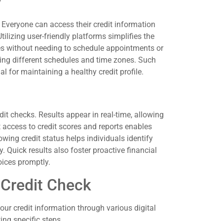
y
 Everyone can access their credit information
ilizing user-friendly platforms simplifies the
ores without needing to schedule appointments or
ting different schedules and time zones. Such
al for maintaining a healthy credit profile.
it checks. Results appear in real-time, allowing
t access to credit scores and reports enables
owing credit status helps individuals identify
 Quick results also foster proactive financial
ices promptly.
 Credit Check
our credit information through various digital
ing specific steps.