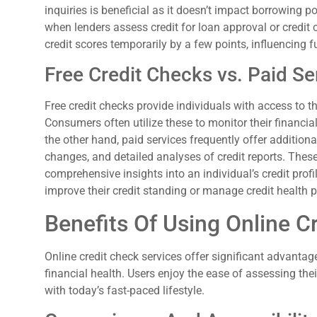
inquiries is beneficial as it doesn’t impact borrowing po
when lenders assess credit for loan approval or credit 
credit scores temporarily by a few points, influencing f
Free Credit Checks vs. Paid Se
Free credit checks provide individuals with access to th
Consumers often utilize these to monitor their financi
the other hand, paid services frequently offer additiona
changes, and detailed analyses of credit reports. Thes
comprehensive insights into an individual’s credit profi
improve their credit standing or manage credit health p
Benefits Of Using Online C
Online credit check services offer significant advantag
financial health. Users enjoy the ease of assessing their
with today’s fast-paced lifestyle.