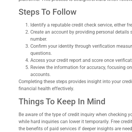
Steps To Follow
Identify a reputable credit check service, either fr
Create an account by providing personal details 
number.
Confirm your identity through verification measu
questions.
Access your credit report and score once verificat
Review the information for accuracy, focusing on
accounts.
Completing these steps provides insight into your credit
financial health effectively.
Things To Keep In Mind
Be aware of the type of credit inquiry when checking your
while hard inquiries can lower it temporarily. Free credi
the benefits of paid services if deeper insights are ne