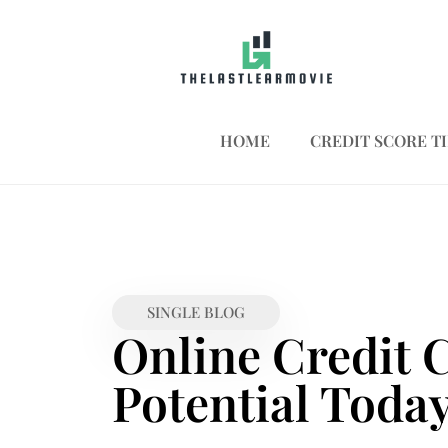
HOME
CREDIT SCORE TI
SINGLE BLOG
Online Credit 
Potential Toda