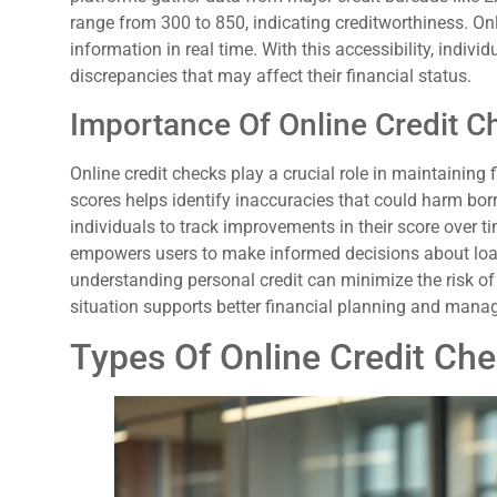
range from 300 to 850, indicating creditworthiness. Onl
information in real time. With this accessibility, indi
discrepancies that may affect their financial status.
Importance Of Online Credit C
Online credit checks play a crucial role in maintaining 
scores helps identify inaccuracies that could harm bor
individuals to track improvements in their score over t
empowers users to make informed decisions about loan
understanding personal credit can minimize the risk of 
situation supports better financial planning and man
Types Of Online Credit Ch