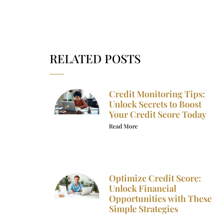
RELATED POSTS
Credit Monitoring Tips:
Unlock Secrets to Boost
Your Credit Score Today
Read More
Optimize Credit Score:
Unlock Financial
Opportunities with These
Simple Strategies