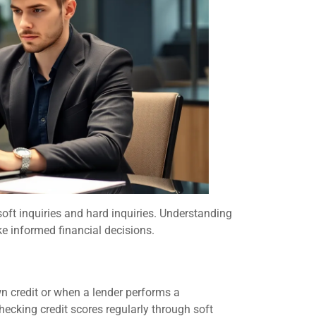
 soft inquiries and hard inquiries. Understanding
e informed financial decisions.
wn credit or when a lender performs a
hecking credit scores regularly through soft