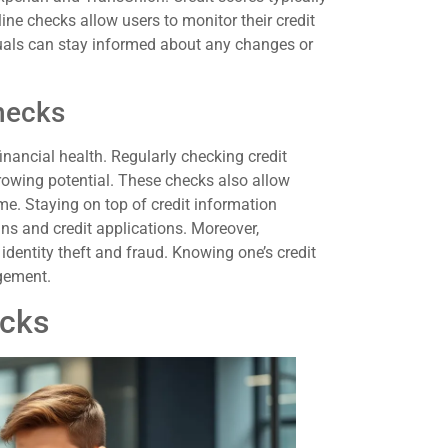
ine checks allow users to monitor their credit
viduals can stay informed about any changes or
hecks
financial health. Regularly checking credit
rowing potential. These checks also allow
ime. Staying on top of credit information
s and credit applications. Moreover,
identity theft and fraud. Knowing one’s credit
agement.
ecks