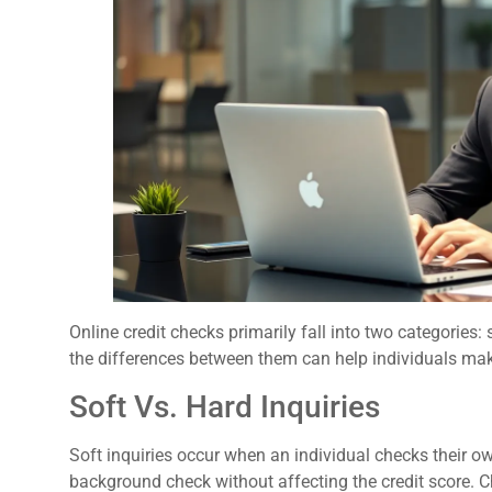
Online credit checks primarily fall into two categories:
the differences between them can help individuals mak
Soft Vs. Hard Inquiries
Soft inquiries occur when an individual checks their o
background check without affecting the credit score. C