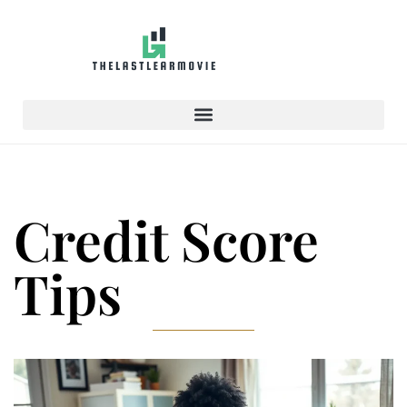
Credit Score
Tips