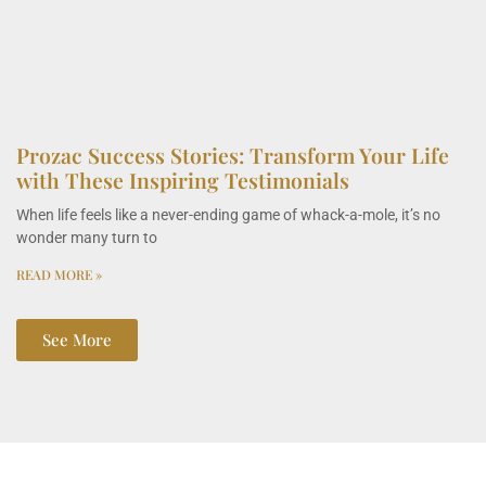
Prozac Success Stories: Transform Your Life
with These Inspiring Testimonials
When life feels like a never-ending game of whack-a-mole, it’s no
wonder many turn to
READ MORE »
See More