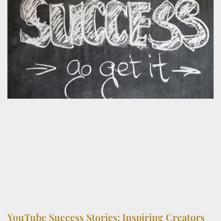
YouTube Success Stories: Inspiring Creators