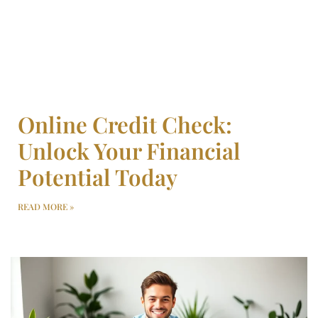
Online Credit Check:
Unlock Your Financial
Potential Today
READ MORE »