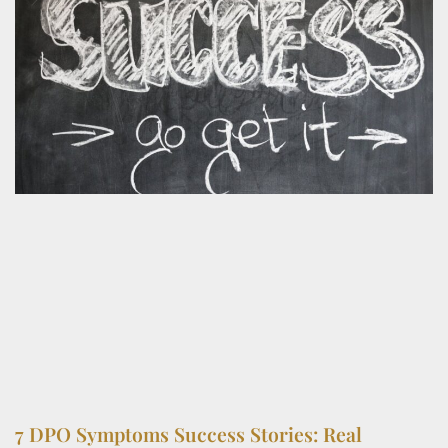
7 DPO Symptoms Success Stories: Real