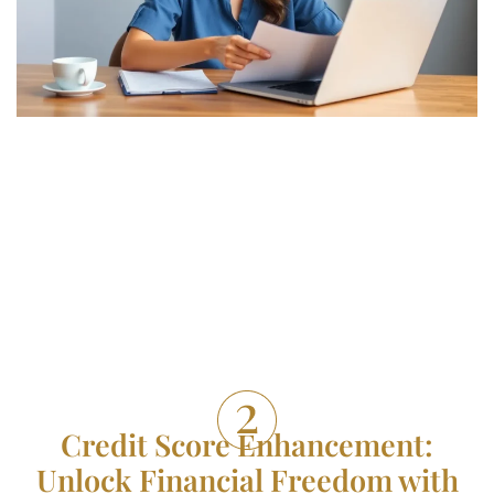
Credit Score Enhancement:
Unlock Financial Freedom with