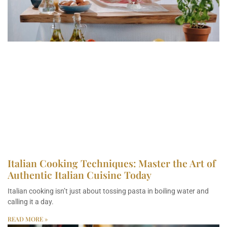
Italian Cooking Techniques: Master the Art of
Authentic Italian Cuisine Today
Italian cooking isn’t just about tossing pasta in boiling water and
calling it a day.
READ MORE »