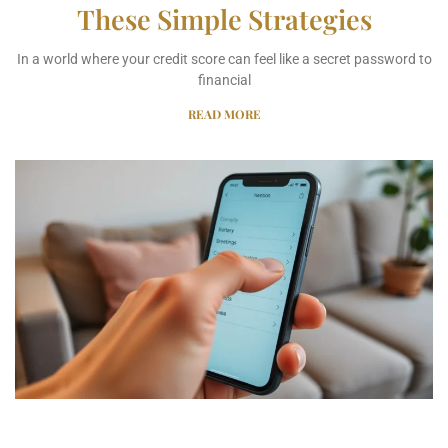
These Simple Strategies
In a world where your credit score can feel like a secret password to
financial
READ MORE