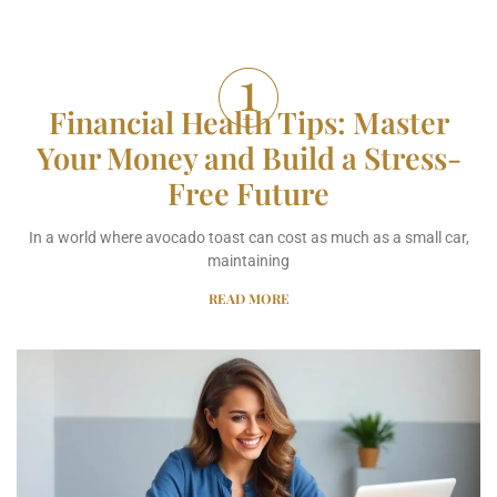
Financial Health Tips: Master
Your Money and Build a Stress-
Free Future
In a world where avocado toast can cost as much as a small car,
maintaining
READ MORE