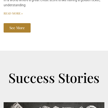
In a world where a great credit score is like having a golden ticket,
understanding
READ MORE »
See More
Success Stories