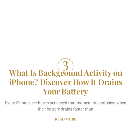
What Is Background Activity on
iPhone? Discover How It Drains
Your Battery
Every iPhone user has experienced that moment of confusion when
their battery drains faster than
READ MORE