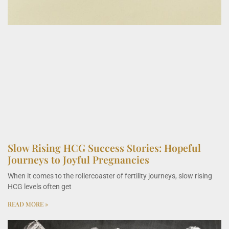
Slow Rising HCG Success Stories: Hopeful
Journeys to Joyful Pregnancies
When it comes to the rollercoaster of fertility journeys, slow rising
HCG levels often get
READ MORE »