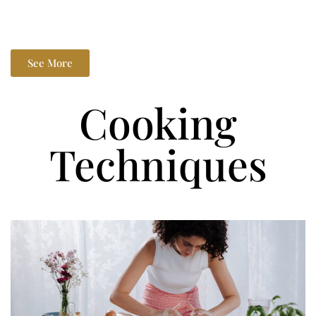
See More
Cooking
Techniques