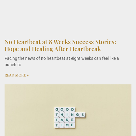
No Heartbeat at 8 Weeks Success Stories:
Hope and Healing After Heartbreak
Facing the news of no heartbeat at eight weeks can feel like a
punch to
READ MORE »