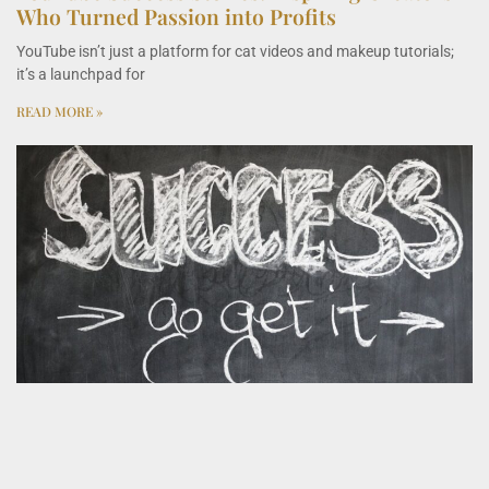
Who Turned Passion into Profits
YouTube isn’t just a platform for cat videos and makeup tutorials;
it’s a launchpad for
READ MORE »