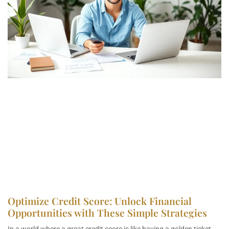
Optimize Credit Score: Unlock Financial
Opportunities with These Simple Strategies