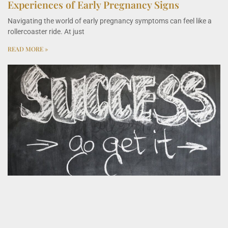
Experiences of Early Pregnancy Signs
Navigating the world of early pregnancy symptoms can feel like a
rollercoaster ride. At just
READ MORE »