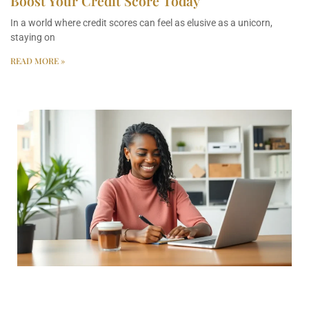
Boost Your Credit Score Today
In a world where credit scores can feel as elusive as a unicorn,
staying on
READ MORE »