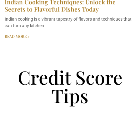
Indian Cooking Techniques: Unlock the
Secrets to Flavorful Dishes Today
Indian cooking is a vibrant tapestry of flavors and techniques that
can turn any kitchen
READ MORE »
Credit Score
Tips