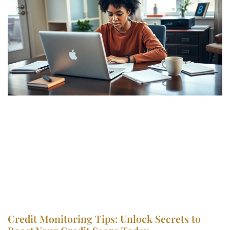
Credit Monitoring Tips: Unlock Secrets to