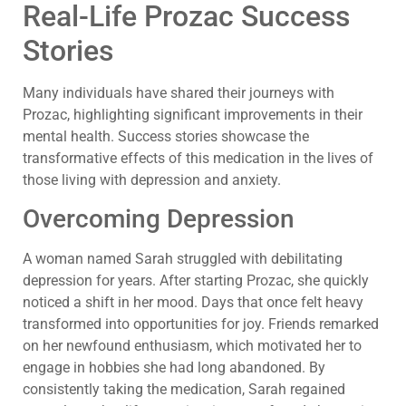
Real-Life Prozac Success
Stories
Many individuals have shared their journeys with
Prozac, highlighting significant improvements in their
mental health. Success stories showcase the
transformative effects of this medication in the lives of
those living with depression and anxiety.
Overcoming Depression
A woman named Sarah struggled with debilitating
depression for years. After starting Prozac, she quickly
noticed a shift in her mood. Days that once felt heavy
transformed into opportunities for joy. Friends remarked
on her newfound enthusiasm, which motivated her to
engage in hobbies she had long abandoned. By
consistently taking the medication, Sarah regained