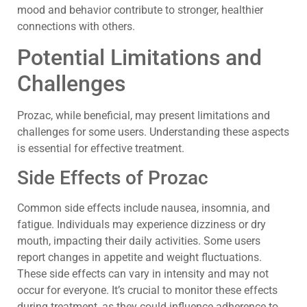
mood and behavior contribute to stronger, healthier
connections with others.
Potential Limitations and
Challenges
Prozac, while beneficial, may present limitations and
challenges for some users. Understanding these aspects
is essential for effective treatment.
Side Effects of Prozac
Common side effects include nausea, insomnia, and
fatigue. Individuals may experience dizziness or dry
mouth, impacting their daily activities. Some users
report changes in appetite and weight fluctuations.
These side effects can vary in intensity and may not
occur for everyone. It’s crucial to monitor these effects
during treatment, as they could influence adherence to