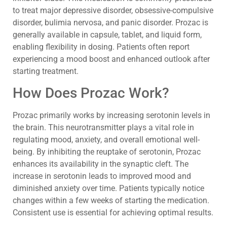
to treat major depressive disorder, obsessive-compulsive
disorder, bulimia nervosa, and panic disorder. Prozac is
generally available in capsule, tablet, and liquid form,
enabling flexibility in dosing. Patients often report
experiencing a mood boost and enhanced outlook after
starting treatment.
How Does Prozac Work?
Prozac primarily works by increasing serotonin levels in
the brain. This neurotransmitter plays a vital role in
regulating mood, anxiety, and overall emotional well-
being. By inhibiting the reuptake of serotonin, Prozac
enhances its availability in the synaptic cleft. The
increase in serotonin leads to improved mood and
diminished anxiety over time. Patients typically notice
changes within a few weeks of starting the medication.
Consistent use is essential for achieving optimal results.