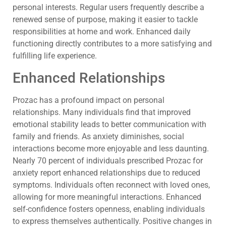
personal interests. Regular users frequently describe a
renewed sense of purpose, making it easier to tackle
responsibilities at home and work. Enhanced daily
functioning directly contributes to a more satisfying and
fulfilling life experience.
Enhanced Relationships
Prozac has a profound impact on personal
relationships. Many individuals find that improved
emotional stability leads to better communication with
family and friends. As anxiety diminishes, social
interactions become more enjoyable and less daunting.
Nearly 70 percent of individuals prescribed Prozac for
anxiety report enhanced relationships due to reduced
symptoms. Individuals often reconnect with loved ones,
allowing for more meaningful interactions. Enhanced
self-confidence fosters openness, enabling individuals
to express themselves authentically. Positive changes in