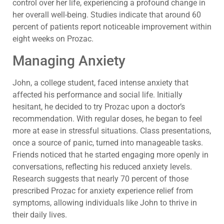
control over her life, experiencing a profound change in
her overall well-being. Studies indicate that around 60
percent of patients report noticeable improvement within
eight weeks on Prozac.
Managing Anxiety
John, a college student, faced intense anxiety that
affected his performance and social life. Initially
hesitant, he decided to try Prozac upon a doctor’s
recommendation. With regular doses, he began to feel
more at ease in stressful situations. Class presentations,
once a source of panic, turned into manageable tasks.
Friends noticed that he started engaging more openly in
conversations, reflecting his reduced anxiety levels.
Research suggests that nearly 70 percent of those
prescribed Prozac for anxiety experience relief from
symptoms, allowing individuals like John to thrive in
their daily lives.