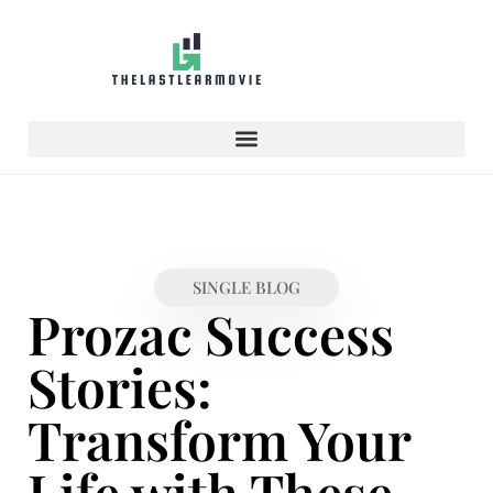
SINGLE BLOG
Prozac Success
Stories:
Transform Your
Life with These