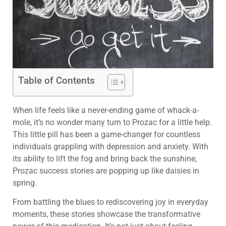
Table of Contents
When life feels like a never-ending game of whack-a-
mole, it’s no wonder many turn to Prozac for a little help.
This little pill has been a game-changer for countless
individuals grappling with depression and anxiety. With
its ability to lift the fog and bring back the sunshine,
Prozac success stories are popping up like daisies in
spring.
From battling the blues to rediscovering joy in everyday
moments, these stories showcase the transformative