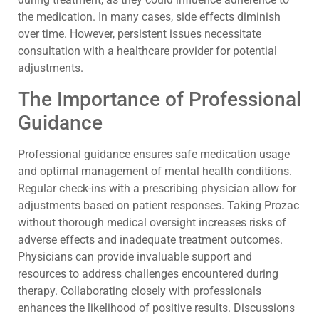
the medication. In many cases, side effects diminish
over time. However, persistent issues necessitate
consultation with a healthcare provider for potential
adjustments.
The Importance of Professional
Guidance
Professional guidance ensures safe medication usage
and optimal management of mental health conditions.
Regular check-ins with a prescribing physician allow for
adjustments based on patient responses. Taking Prozac
without thorough medical oversight increases risks of
adverse effects and inadequate treatment outcomes.
Physicians can provide invaluable support and
resources to address challenges encountered during
therapy. Collaborating closely with professionals
enhances the likelihood of positive results. Discussions