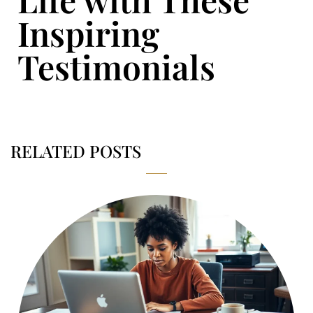
Inspiring
Testimonials
RELATED POSTS