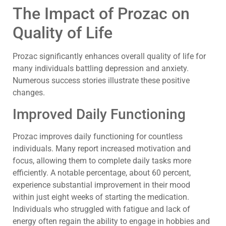
The Impact of Prozac on
Quality of Life
Prozac significantly enhances overall quality of life for
many individuals battling depression and anxiety.
Numerous success stories illustrate these positive
changes.
Improved Daily Functioning
Prozac improves daily functioning for countless
individuals. Many report increased motivation and
focus, allowing them to complete daily tasks more
efficiently. A notable percentage, about 60 percent,
experience substantial improvement in their mood
within just eight weeks of starting the medication.
Individuals who struggled with fatigue and lack of
energy often regain the ability to engage in hobbies and