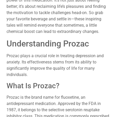
power of this medication. It’s not just about feeling
better; it’s about reclaiming life’s pleasures and finding
the motivation to tackle challenges head-on. So grab
your favorite beverage and settle in—these inspiring
tales will remind everyone that sometimes, a little
chemical boost can lead to extraordinary changes.
Understanding Prozac
Prozac plays a crucial role in treating depression and
anxiety. Its effectiveness stems from its ability to
significantly improve the quality of life for many
individuals.
What Is Prozac?
Prozac is the brand name for fluoxetine, an
antidepressant medication. Approved by the FDA in
1987, it belongs to the selective serotonin reuptake
inhibitor class. This medication is commonly prescribed