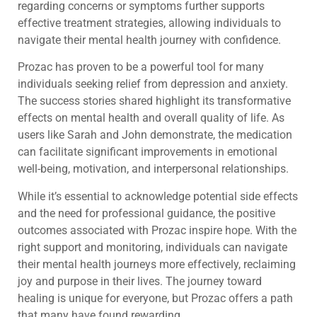
regarding concerns or symptoms further supports
effective treatment strategies, allowing individuals to
navigate their mental health journey with confidence.
Prozac has proven to be a powerful tool for many
individuals seeking relief from depression and anxiety.
The success stories shared highlight its transformative
effects on mental health and overall quality of life. As
users like Sarah and John demonstrate, the medication
can facilitate significant improvements in emotional
well-being, motivation, and interpersonal relationships.
While it’s essential to acknowledge potential side effects
and the need for professional guidance, the positive
outcomes associated with Prozac inspire hope. With the
right support and monitoring, individuals can navigate
their mental health journeys more effectively, reclaiming
joy and purpose in their lives. The journey toward
healing is unique for everyone, but Prozac offers a path
that many have found rewarding.